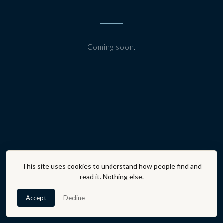
Coming soon.
This site uses cookies to understand how people find and
read it. Nothing else.
Accept
Decline
A PROGRAM OF THE AFFLUENT AFFECT® ·
JOIN THE
COMMUNITY