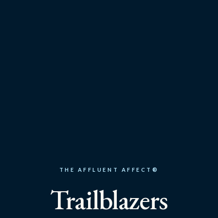
THE AFFLUENT AFFECT®
Trailblazers