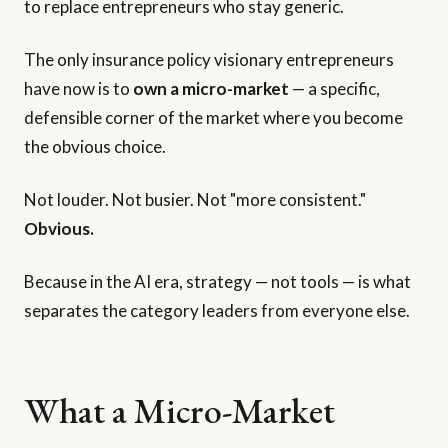
to replace entrepreneurs who stay generic.
The only insurance policy visionary entrepreneurs
have now is to
own a micro-market
— a specific,
defensible corner of the market where you become
the obvious choice.
Not louder. Not busier. Not "more consistent."
Obvious.
Because in the AI era, strategy — not tools — is what
separates the category leaders from everyone else.
What a Micro-Market