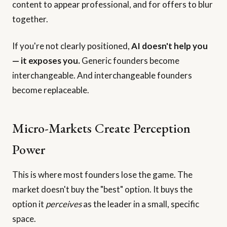
content to appear professional, and for offers to blur
together.
If you're not clearly positioned,
AI doesn't help you
— it exposes you.
Generic founders become
interchangeable. And interchangeable founders
become replaceable.
Micro-Markets Create Perception
Power
This is where most founders lose the game. The
market doesn't buy the "best" option. It buys the
option it
perceives
as the leader in a small, specific
space.