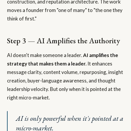
construction, and reputation architecture. The work
moves a founder from "one of many" to "the one they
think of first."
Step 3 — AI Amplifies the Authority
AI doesn't make someone a leader.
AI amplifies the
strategy that makes them a leader.
It enhances
message clarity, content volume, repurposing, insight
creation, buyer-language awareness, and thought
leadership velocity. But only when it is pointed at the
right micro-market.
AI is only powerful when it's pointed at a
micro-market.