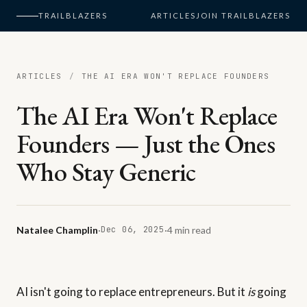
TRAILBLAZERS
ARTICLES
JOIN TRAILBLAZERS
ARTICLES
/
THE AI ERA WON'T REPLACE FOUNDERS
The AI Era Won't Replace
Founders — Just the Ones
Who Stay Generic
Natalee Champlin
·
Dec 06, 2025
·
4 min read
AI isn't going to replace entrepreneurs. But it
is
going