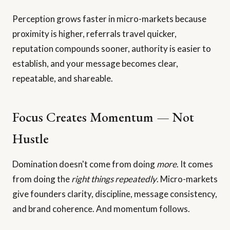
Perception grows faster in micro-markets because
proximity is higher, referrals travel quicker,
reputation compounds sooner, authority is easier to
establish, and your message becomes clear,
repeatable, and shareable.
Focus Creates Momentum — Not
Hustle
Domination doesn't come from doing
more
. It comes
from doing the
right things repeatedly
. Micro-markets
give founders clarity, discipline, message consistency,
and brand coherence. And momentum follows.