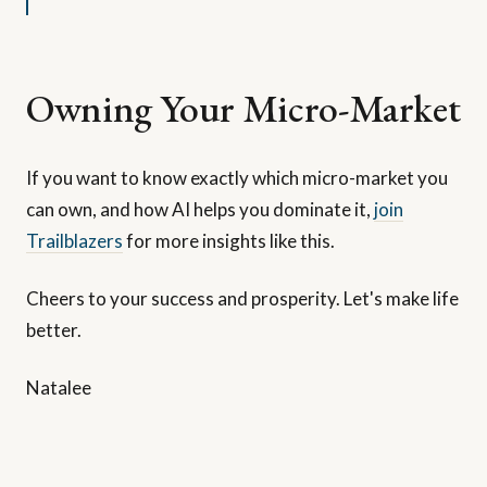
Owning Your Micro-Market
If you want to know exactly which micro-market you
can own, and how AI helps you dominate it,
join
Trailblazers
for more insights like this.
Cheers to your success and prosperity. Let's make life
better.
Natalee