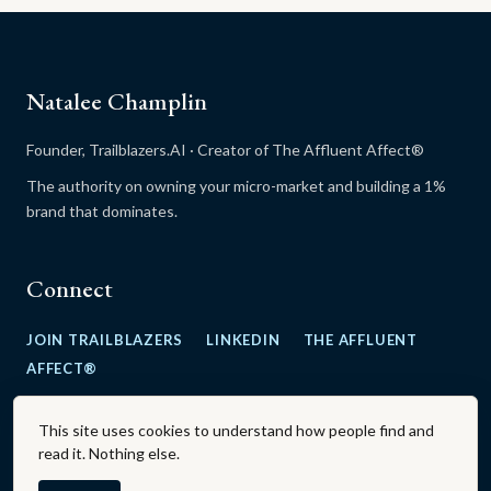
Natalee Champlin
Founder, Trailblazers.AI · Creator of The Affluent Affect®
The authority on owning your micro-market and building a 1%
brand that dominates.
Connect
JOIN TRAILBLAZERS
LINKEDIN
THE AFFLUENT
AFFECT®
This site uses cookies to understand how people find and
read it. Nothing else.
The Affluent Affect® is a registered trademark.