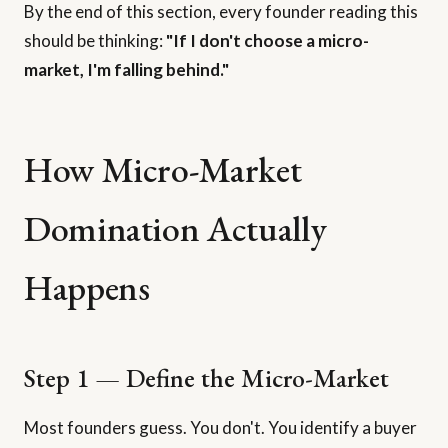
By the end of this section, every founder reading this
should be thinking:
"If I don't choose a micro-
market, I'm falling behind."
How Micro-Market
Domination Actually
Happens
Step 1 — Define the Micro-Market
Most founders guess. You don't. You identify a buyer