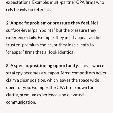
expectations. Example: multi-partner CPA firms who
rely heavily on referrals.
2. A specific problem or pressure they feel.
Not
surface-level "pain points," but the pressure they
experience daily. Example: they must appear as the
trusted, premium choice, or they lose clients to
"cheaper" firms that all look identical.
3. A specific positioning opportunity.
This is where
strategy becomes a weapon. Most competitors never
claim a clear position, which leaves the space wide
open for you. Example: the CPA firm known for
clarity, premium experience, and elevated
communication.