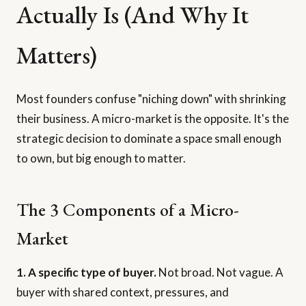
Actually Is (And Why It
Matters)
Most founders confuse "niching down" with shrinking
their business. A micro-market is the opposite. It's the
strategic decision to dominate a space small enough
to own, but big enough to matter.
The 3 Components of a Micro-
Market
1. A specific type of buyer.
Not broad. Not vague. A
buyer with shared context, pressures, and