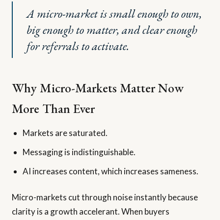
A micro-market is small enough to own,
big enough to matter, and clear enough
for referrals to activate.
Why Micro-Markets Matter Now
More Than Ever
Markets are saturated.
Messaging is indistinguishable.
AI increases content, which increases sameness.
Micro-markets cut through noise instantly because
clarity is a growth accelerant. When buyers