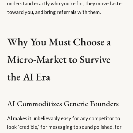
understand exactly who you're for, they move faster
toward you, and bring referrals with them.
Why You Must Choose a
Micro-Market to Survive
the AI Era
AI Commoditizes Generic Founders
AI makes it unbelievably easy for any competitor to
look "credible," for messaging to sound polished, for