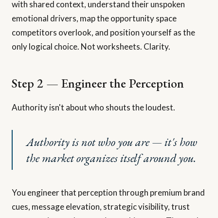
with shared context, understand their unspoken
emotional drivers, map the opportunity space
competitors overlook, and position yourself as the
only logical choice. Not worksheets. Clarity.
Step 2 — Engineer the Perception
Authority isn't about who shouts the loudest.
Authority is not who you are — it's how
the market organizes itself around you.
You engineer that perception through premium brand
cues, message elevation, strategic visibility, trust